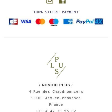
100% SECURE PAYMENT
/ NOVOID PLUS /
4 Rue des Chaudronniers
13100 Aix-en-Provence
France
+33 4 42 38 55 82