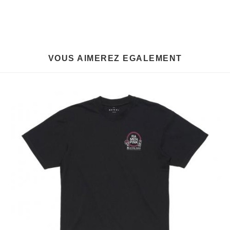
VOUS AIMEREZ EGALEMENT