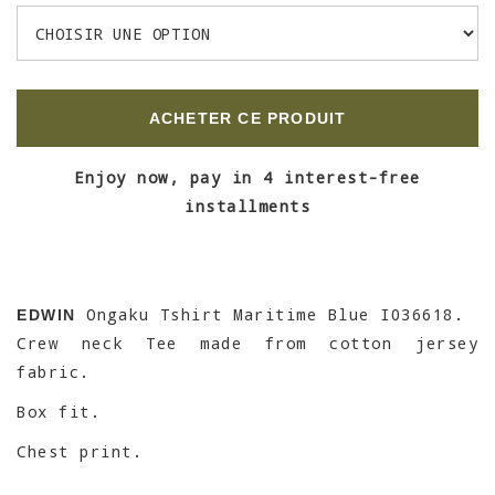
ACHETER CE PRODUIT
Enjoy now, pay in 4 interest-free
installments
Ongaku Tshirt Maritime Blue I036618.
EDWIN
Crew neck Tee made from cotton jersey
fabric.
Box fit.
Chest print.