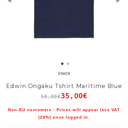
EDWIN
Edwin Ongaku Tshirt Maritime Blue
35,00€
50,00€
Non-EU customers : Prices will appear less VAT
(20%) once logged in.