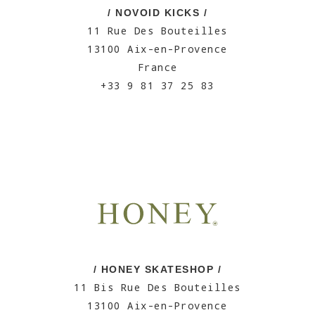
/ NOVOID KICKS /
11 Rue Des Bouteilles
13100 Aix-en-Provence
France
+33 9 81 37 25 83
/ HONEY SKATESHOP /
11 Bis Rue Des Bouteilles
13100 Aix-en-Provence