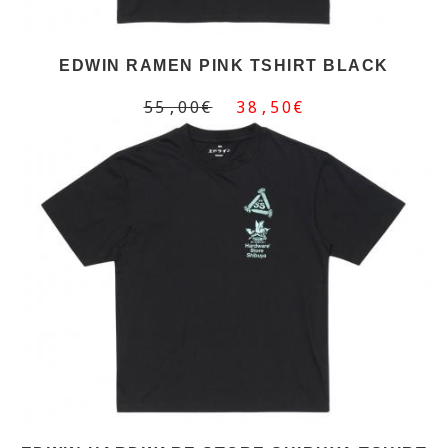
EDWIN RAMEN PINK TSHIRT BLACK
55,00€
38,50€