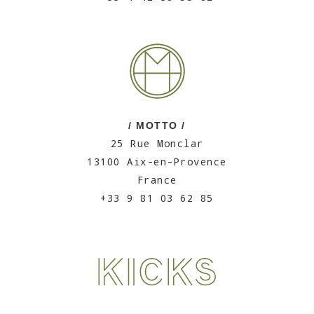
/ MOTTO /
25 Rue Monclar
13100 Aix-en-Provence
France
+33 9 81 03 62 85