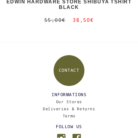
EDWIN HARDWARE STORE SHIBUYA TSHIRT
BLACK
55,00€
38,50€
CONTACT
INFORMATIONS
Our Stores
Deliveries & Returns
Terms
FOLLOW US