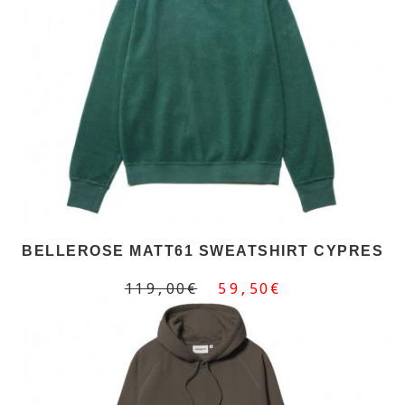
BELLEROSE MATT61 SWEATSHIRT CYPRES
119,00€
59,50€