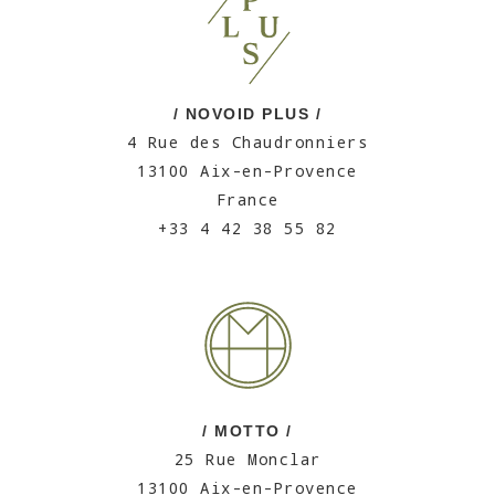
/ NOVOID PLUS /
4 Rue des Chaudronniers
13100 Aix-en-Provence
France
+33 4 42 38 55 82
/ MOTTO /
25 Rue Monclar
13100 Aix-en-Provence