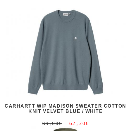
CARHARTT WIP MADISON SWEATER COTTON
KNIT VELVET BLUE / WHITE
89,00€
62,30€