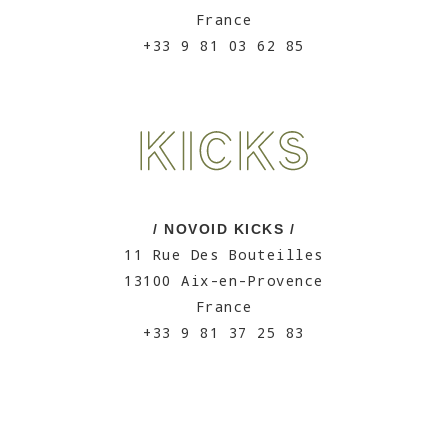
France
+33 9 81 03 62 85
/ NOVOID KICKS /
11 Rue Des Bouteilles
13100 Aix-en-Provence
France
+33 9 81 37 25 83