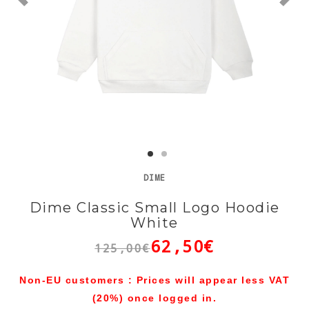
DIME
Dime Classic Small Logo Hoodie
White
62,50€
125,00€
Non-EU customers : Prices will appear less VAT
(20%) once logged in.