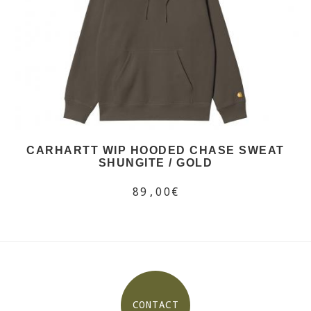
CARHARTT WIP HOODED CHASE SWEAT
SHUNGITE / GOLD
89,00€
CONTACT