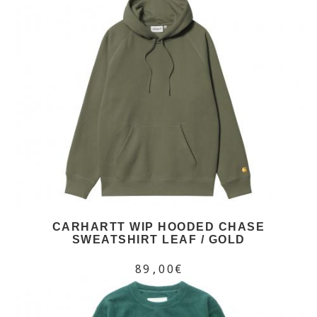
CARHARTT WIP HOODED CHASE
SWEATSHIRT LEAF / GOLD
89,00€