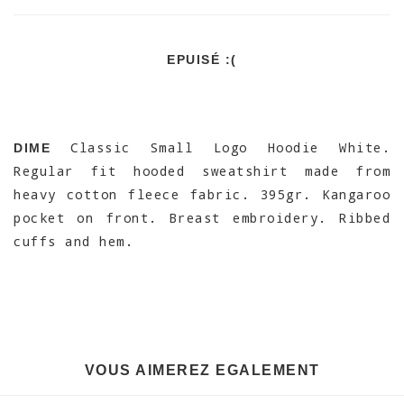
EPUISÉ :(
Classic Small Logo Hoodie White.
DIME
Regular fit hooded sweatshirt made from
heavy cotton fleece fabric. 395gr. Kangaroo
pocket on front. Breast embroidery. Ribbed
cuffs and hem.
VOUS AIMEREZ EGALEMENT