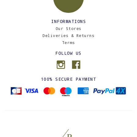
INFORMATIONS
Our Stores
Deliveries & Returns
Terms
FOLLOW US
100% SECURE PAYMENT