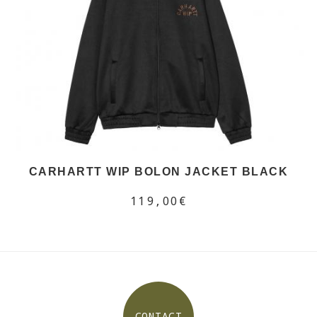
CARHARTT WIP BOLON JACKET BLACK
119,00€
CONTACT