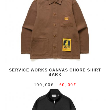
SERVICE WORKS CANVAS CHORE SHIRT
BARK
100,00€
60,00€