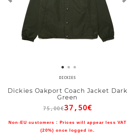
DICKIES
Dickies Oakport Coach Jacket Dark
Green
37,50€
75,00€
Non-EU customers : Prices will appear less VAT
(20%) once logged in.