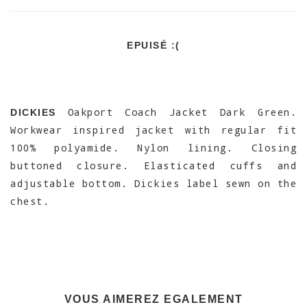
EPUISÉ :(
Oakport Coach Jacket Dark Green.
DICKIES
Workwear inspired jacket with regular fit
100% polyamide. Nylon lining. Closing
buttoned closure. Elasticated cuffs and
adjustable bottom. Dickies label sewn on the
chest.
VOUS AIMEREZ EGALEMENT