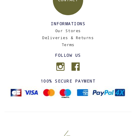
INFORMATIONS
Our Stores
Deliveries & Returns
Terms
FOLLOW US
100% SECURE PAYMENT