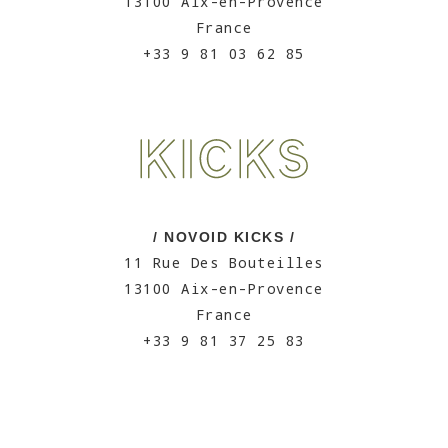
13100 Aix-en-Provence
France
+33 9 81 03 62 85
/ NOVOID KICKS /
11 Rue Des Bouteilles
13100 Aix-en-Provence
France
+33 9 81 37 25 83