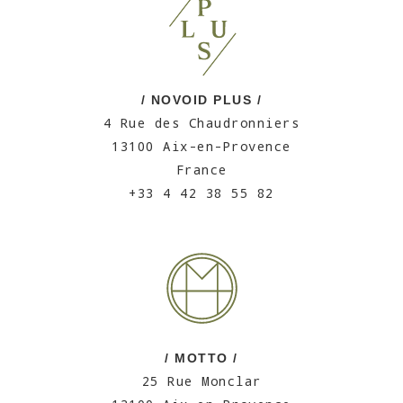
/ NOVOID PLUS /
4 Rue des Chaudronniers
13100 Aix-en-Provence
France
+33 4 42 38 55 82
/ MOTTO /
25 Rue Monclar