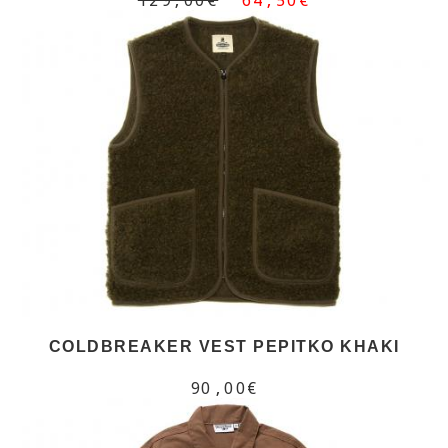
COLDBREAKER VEST PEPITKO KHAKI
90,00€