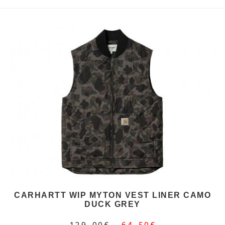
CARHARTT WIP MYTON VEST LINER CAMO
DUCK GREY
129,00€
64,50€