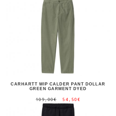
CARHARTT WIP CALDER PANT DOLLAR
GREEN GARMENT DYED
109,00€
54,50€