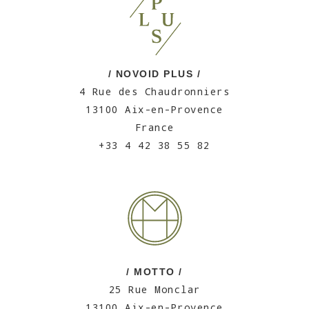
/ NOVOID PLUS /
4 Rue des Chaudronniers
13100 Aix-en-Provence
France
+33 4 42 38 55 82
/ MOTTO /
25 Rue Monclar
13100 Aix-en-Provence