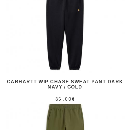
CARHARTT WIP CHASE SWEAT PANT DARK
NAVY / GOLD
85,00€