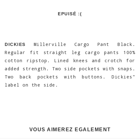
EPUISÉ :(
Millerville Cargo Pant Black.
DICKIES
Regular fit straight leg cargo pants 100%
cotton ripstop. Lined knees and crotch for
added strength. Two side pockets with snaps.
Two back pockets with buttons. Dickies"
label on the side.
VOUS AIMEREZ EGALEMENT