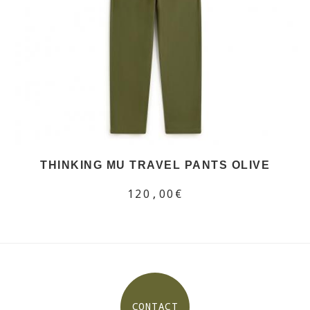
THINKING MU TRAVEL PANTS OLIVE
120,00€
CONTACT