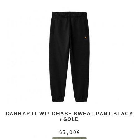
CARHARTT WIP CHASE SWEAT PANT BLACK
/ GOLD
85,00€