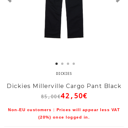
DICKIES
Dickies Millerville Cargo Pant Black
42,50€
85,00€
Non-EU customers : Prices will appear less VAT
(20%) once logged in.