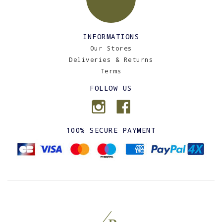
INFORMATIONS
Our Stores
Deliveries & Returns
Terms
FOLLOW US
100% SECURE PAYMENT