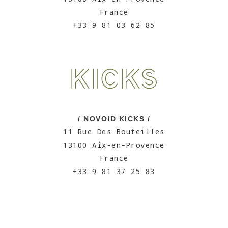
France
+33 9 81 03 62 85
/ NOVOID KICKS /
11 Rue Des Bouteilles
13100 Aix-en-Provence
France
+33 9 81 37 25 83