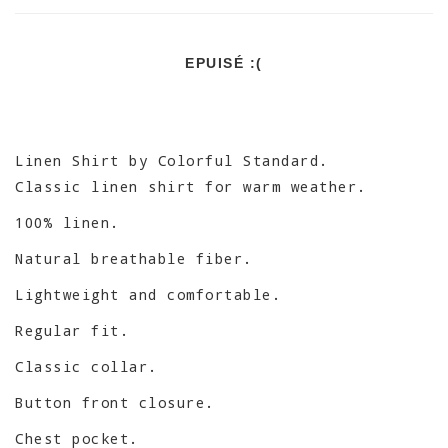
EPUISÉ :(
Linen Shirt by Colorful Standard.
Classic linen shirt for warm weather.
100% linen.
Natural breathable fiber.
Lightweight and comfortable.
Regular fit.
Classic collar.
Button front closure.
Chest pocket.