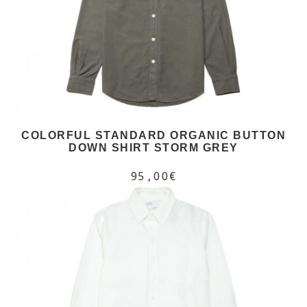
COLORFUL STANDARD ORGANIC BUTTON
DOWN SHIRT STORM GREY
95,00€