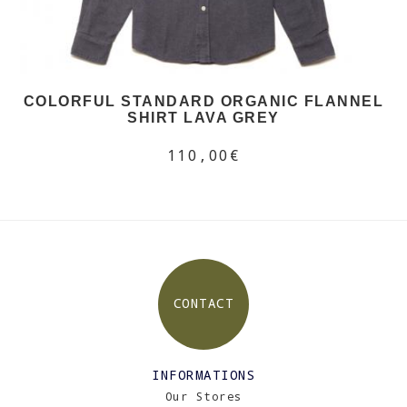
COLORFUL STANDARD ORGANIC FLANNEL
SHIRT LAVA GREY
110,00€
CONTACT
INFORMATIONS
Our Stores