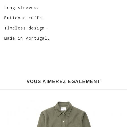
Long sleeves.
Buttoned cuffs.
Timeless design.
Made in Portugal.
VOUS AIMEREZ EGALEMENT