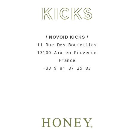
/ NOVOID KICKS /
11 Rue Des Bouteilles
13100 Aix-en-Provence
France
+33 9 81 37 25 83