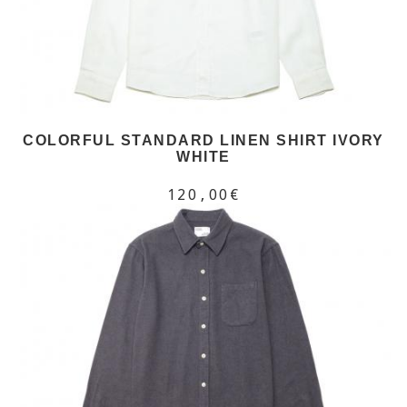
COLORFUL STANDARD LINEN SHIRT IVORY
WHITE
120,00€