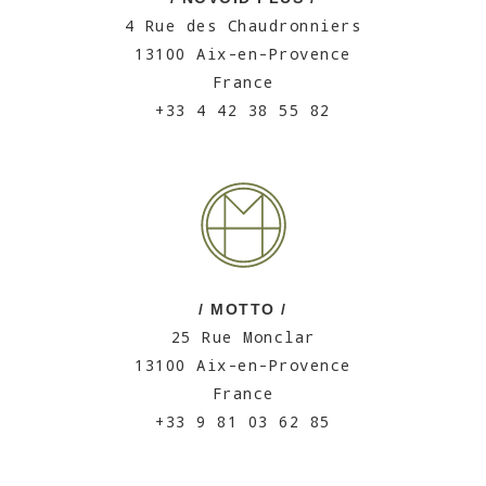
4 Rue des Chaudronniers
13100 Aix-en-Provence
France
+33 4 42 38 55 82
/ MOTTO /
25 Rue Monclar
13100 Aix-en-Provence
France
+33 9 81 03 62 85