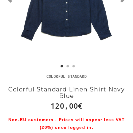
COLORFUL STANDARD
Colorful Standard Linen Shirt Navy
Blue
120,00€
Non-EU customers : Prices will appear less VAT
(20%) once logged in.