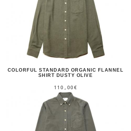
COLORFUL STANDARD ORGANIC FLANNEL
SHIRT DUSTY OLIVE
110,00€