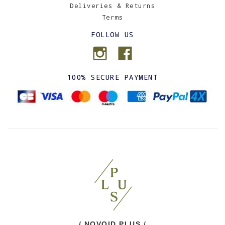
Deliveries & Returns
Terms
FOLLOW US
100% SECURE PAYMENT
/ NOVOID PLUS /