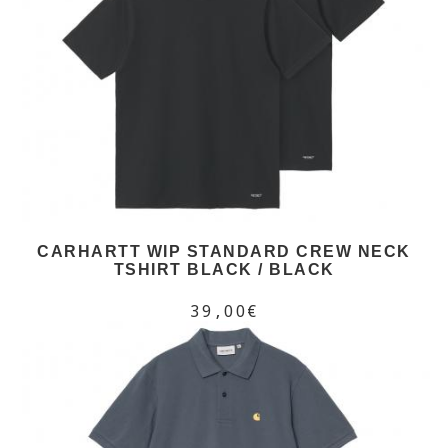
CARHARTT WIP STANDARD CREW NECK
TSHIRT BLACK / BLACK
39,00€