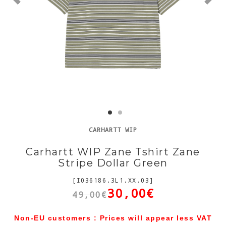
CARHARTT WIP
Carhartt WIP Zane Tshirt Zane
Stripe Dollar Green
[I036186.3L1.XX.03]
30,00€
49,00€
Non-EU customers : Prices will appear less VAT