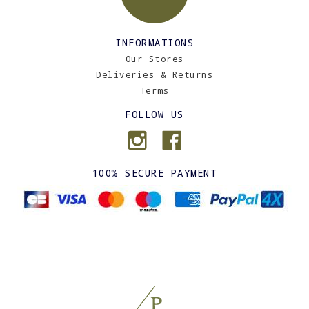
INFORMATIONS
Our Stores
Deliveries & Returns
Terms
FOLLOW US
100% SECURE PAYMENT