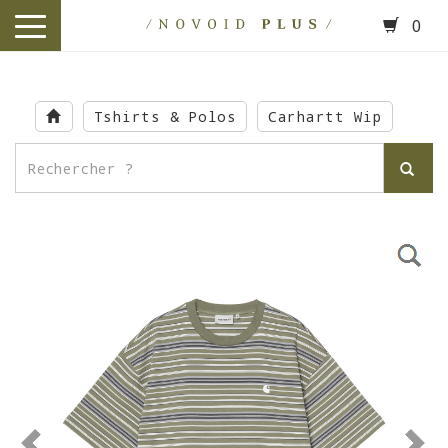
0
toggle
navigation
Skip
to
Tshirts & Polos
Carhartt Wip
main
content