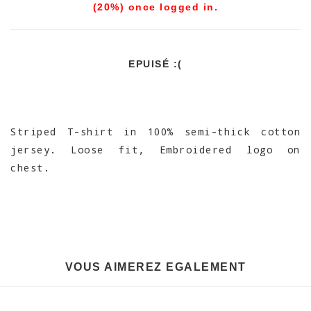
(20%) once logged in.
EPUISÉ :(
Striped T-shirt in 100% semi-thick cotton
jersey. Loose fit, Embroidered logo on
chest.
VOUS AIMEREZ EGALEMENT