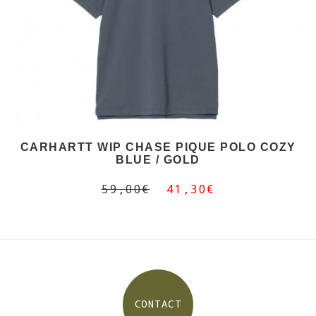
CARHARTT WIP CHASE PIQUE POLO COZY
BLUE / GOLD
59,00€
41,30€
CONTACT