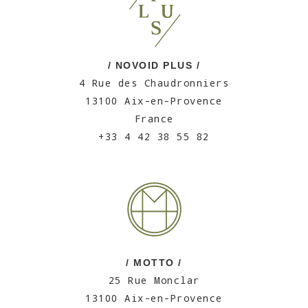
/ NOVOID PLUS /
4 Rue des Chaudronniers
13100 Aix-en-Provence
France
+33 4 42 38 55 82
/ MOTTO /
25 Rue Monclar
13100 Aix-en-Provence