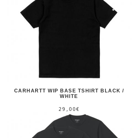
CARHARTT WIP BASE TSHIRT BLACK /
WHITE
29,00€