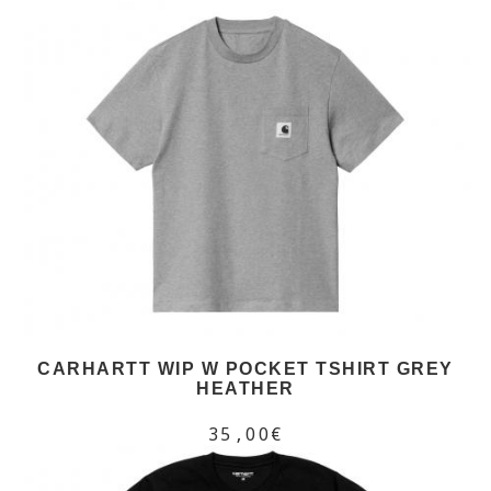
CARHARTT WIP W POCKET TSHIRT GREY
HEATHER
35,00€