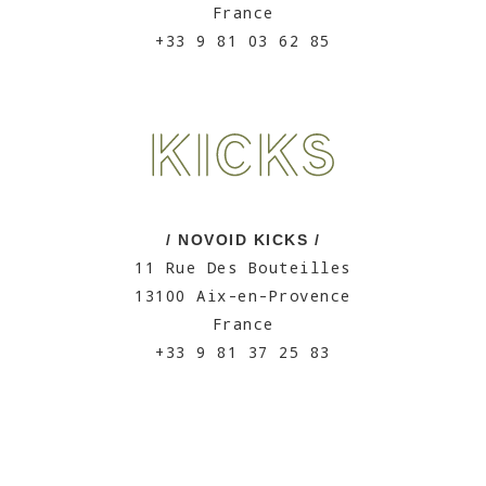
France
+33 9 81 03 62 85
/ NOVOID KICKS /
11 Rue Des Bouteilles
13100 Aix-en-Provence
France
+33 9 81 37 25 83