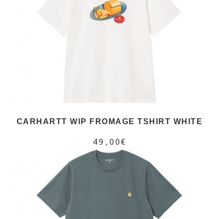
CARHARTT WIP FROMAGE TSHIRT WHITE
49,00€