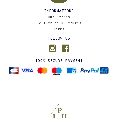
INFORMATIONS
Our Stores
Deliveries & Returns
Terms
FOLLOW US
100% SECURE PAYMENT