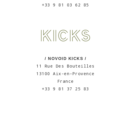
+33 9 81 03 62 85
/ NOVOID KICKS /
11 Rue Des Bouteilles
13100 Aix-en-Provence
France
+33 9 81 37 25 83