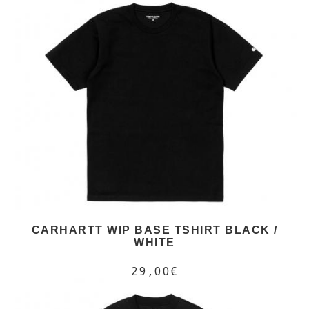
CARHARTT WIP BASE TSHIRT BLACK /
WHITE
29,00€