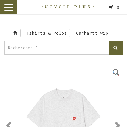
0
toggle
navigation
Skip
to
Tshirts & Polos
Carhartt Wip
main
content