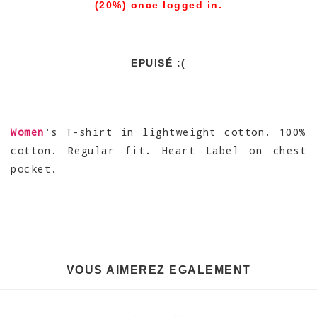
(20%) once logged in.
EPUISÉ :(
Women
's T-shirt in lightweight cotton. 100%
cotton. Regular fit. Heart Label on chest
pocket.
VOUS AIMEREZ EGALEMENT