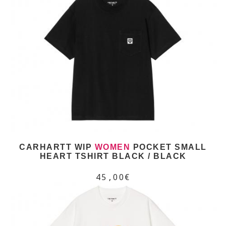
CARHARTT WIP
WOMEN
POCKET SMALL
HEART TSHIRT BLACK / BLACK
45,00€