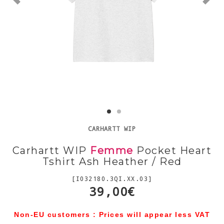
CARHARTT WIP
Carhartt WIP
Femme
Pocket Heart
Tshirt Ash Heather / Red
[I032180.3QI.XX.03]
39,00€
Non-EU customers : Prices will appear less VAT