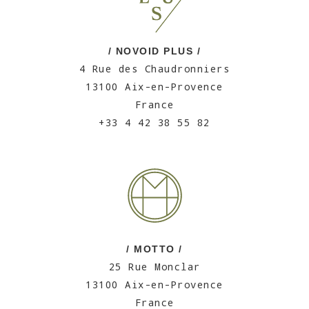
/ NOVOID PLUS /
4 Rue des Chaudronniers
13100 Aix-en-Provence
France
+33 4 42 38 55 82
/ MOTTO /
25 Rue Monclar
13100 Aix-en-Provence
France