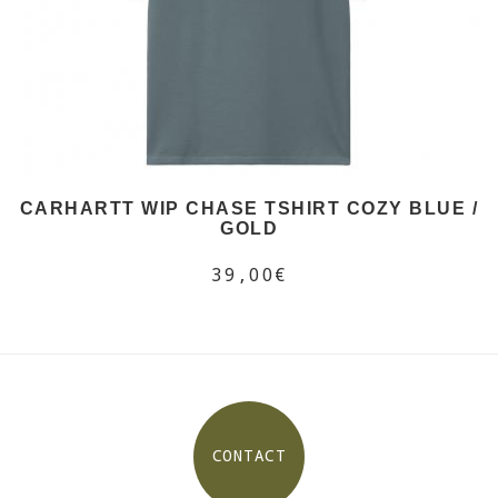
CARHARTT WIP CHASE TSHIRT COZY BLUE /
GOLD
39,00€
CONTACT