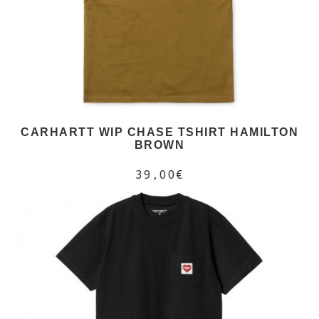
CARHARTT WIP CHASE TSHIRT HAMILTON
BROWN
39,00€