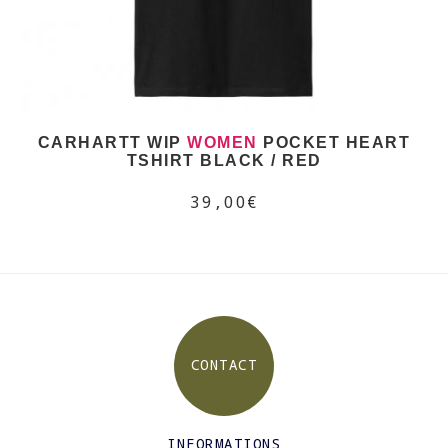
CARHARTT WIP
WOMEN
POCKET HEART
TSHIRT BLACK / RED
39,00€
CONTACT
INFORMATIONS