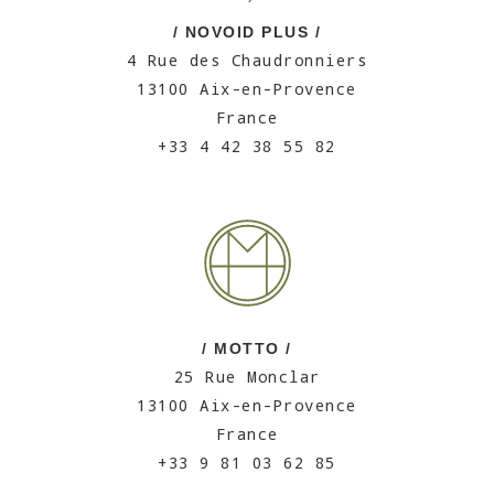
/ NOVOID PLUS /
4 Rue des Chaudronniers
13100 Aix-en-Provence
France
+33 4 42 38 55 82
/ MOTTO /
25 Rue Monclar
13100 Aix-en-Provence
France
+33 9 81 03 62 85