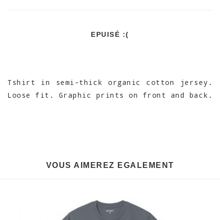
EPUISÉ :(
Tshirt in semi-thick organic cotton jersey.
Loose fit. Graphic prints on front and back.
VOUS AIMEREZ EGALEMENT