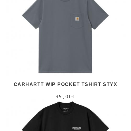
CARHARTT WIP POCKET TSHIRT STYX
35,00€