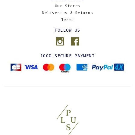
Our Stores
Deliveries & Returns
Terms
FOLLOW US
100% SECURE PAYMENT