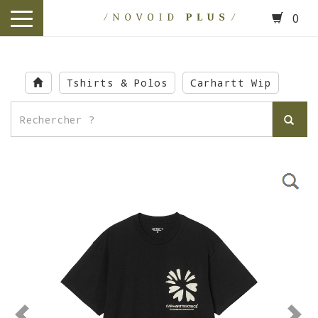
0
toggle
navigation
Skip
to
Tshirts & Polos
Carhartt Wip
main
content