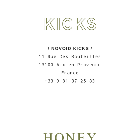
/ NOVOID KICKS /
11 Rue Des Bouteilles
13100 Aix-en-Provence
France
+33 9 81 37 25 83