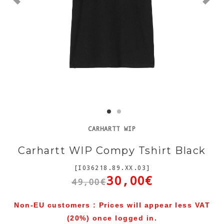
CARHARTT WIP
Carhartt WIP Compy Tshirt Black
[I036218.89.XX.03]
30,00€
49,00€
Non-EU customers : Prices will appear less VAT
(20%) once logged in.