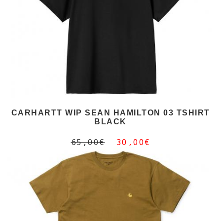
CARHARTT WIP SEAN HAMILTON 03 TSHIRT
BLACK
65,00€
30,00€