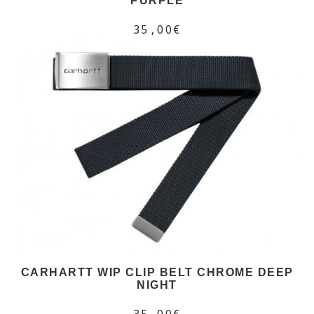
PURPLE
35,00€
CARHARTT WIP CLIP BELT CHROME DEEP
NIGHT
35,00€