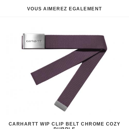
VOUS AIMEREZ EGALEMENT
CARHARTT WIP CLIP BELT CHROME COZY