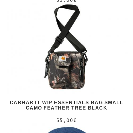
CARHARTT WIP ESSENTIALS BAG SMALL
CAMO FEATHER TREE BLACK
55,00€