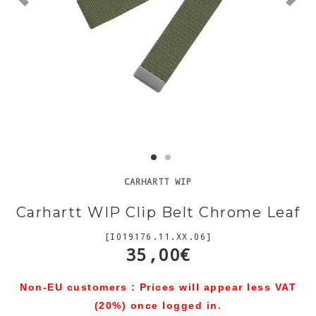
CARHARTT WIP
Carhartt WIP Clip Belt Chrome Leaf
[I019176.11.XX.06]
35,00€
Non-EU customers : Prices will appear less VAT
(20%) once logged in.