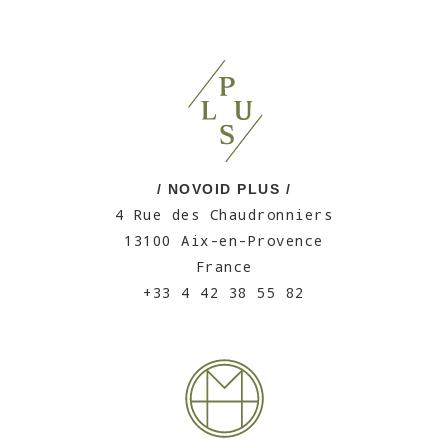
/ NOVOID PLUS /
4 Rue des Chaudronniers
13100 Aix-en-Provence
France
+33 4 42 38 55 82