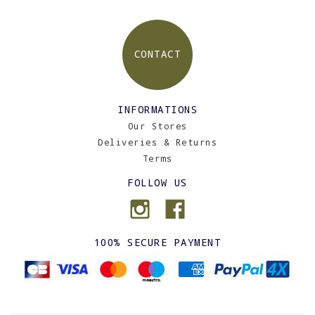
CONTACT
INFORMATIONS
Our Stores
Deliveries & Returns
Terms
FOLLOW US
100% SECURE PAYMENT