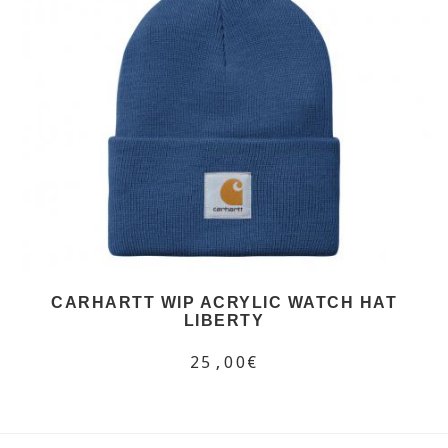
CARHARTT WIP ACRYLIC WATCH HAT
LIBERTY
25,00€