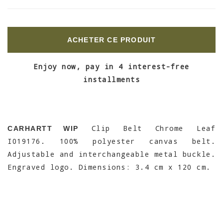
ACHETER CE PRODUIT
Enjoy now, pay in 4 interest-free
installments
Clip Belt Chrome Leaf
CARHARTT WIP
I019176. 100% polyester canvas belt.
Adjustable and interchangeable metal buckle.
Engraved logo. Dimensions: 3.4 cm x 120 cm.