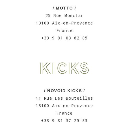
/ MOTTO /
25 Rue Monclar
13100 Aix-en-Provence
France
+33 9 81 03 62 85
/ NOVOID KICKS /
11 Rue Des Bouteilles
13100 Aix-en-Provence
France
+33 9 81 37 25 83