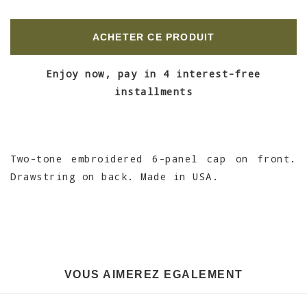
ACHETER CE PRODUIT
Enjoy now, pay in 4 interest-free
installments
Two-tone embroidered 6-panel cap on front.
Drawstring on back. Made in USA.
VOUS AIMEREZ EGALEMENT