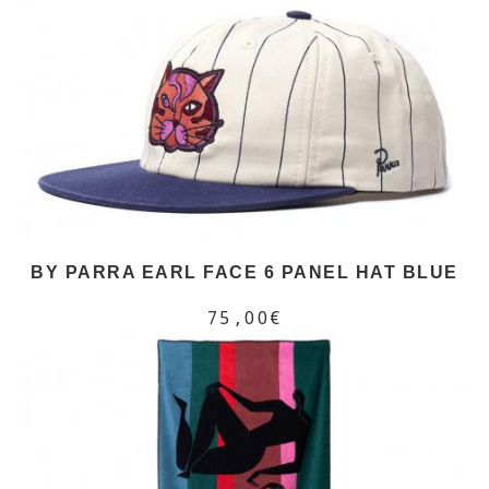
BY PARRA EARL FACE 6 PANEL HAT BLUE
75,00€