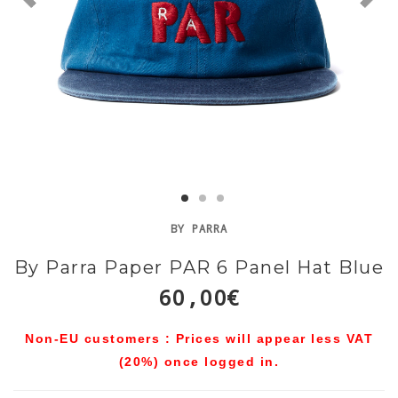
BY PARRA
By Parra Paper PAR 6 Panel Hat Blue
60,00€
Non-EU customers : Prices will appear less VAT
(20%) once logged in.