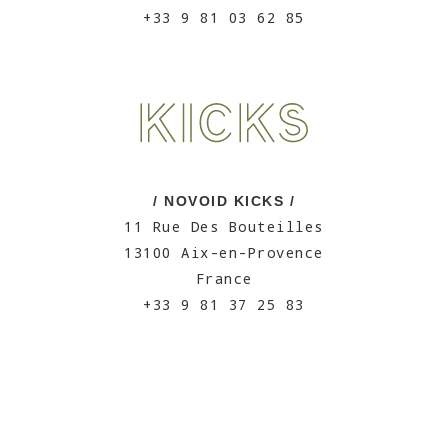
+33 9 81 03 62 85
/ NOVOID KICKS /
11 Rue Des Bouteilles
13100 Aix-en-Provence
France
+33 9 81 37 25 83