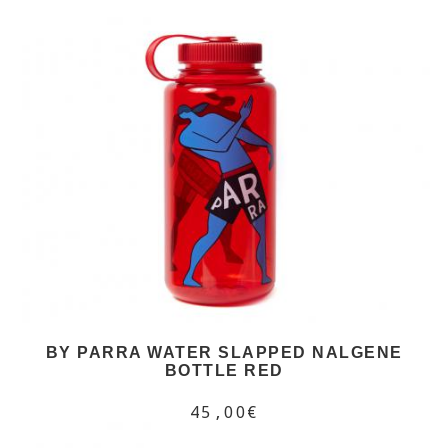
BY PARRA WATER SLAPPED NALGENE
BOTTLE RED
45,00€