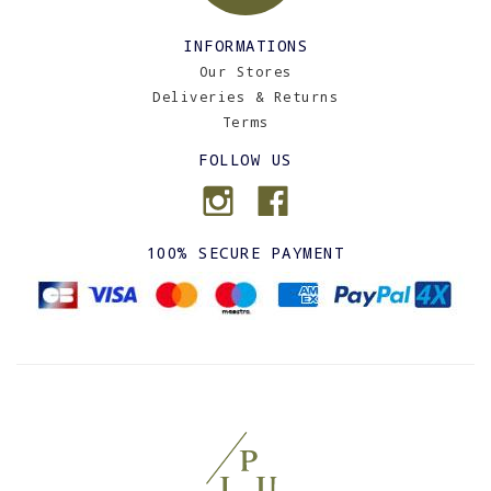
INFORMATIONS
Our Stores
Deliveries & Returns
Terms
FOLLOW US
100% SECURE PAYMENT