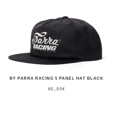
BY PARRA RACING 5 PANEL HAT BLACK
60,00€