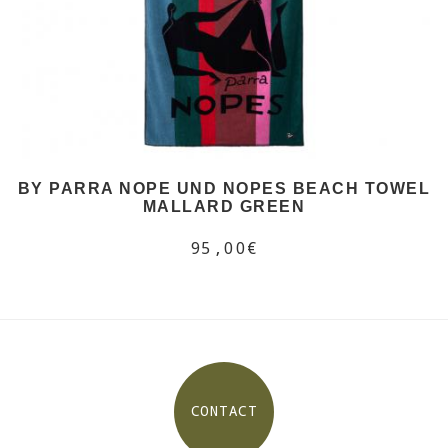
BY PARRA NOPE UND NOPES BEACH TOWEL
MALLARD GREEN
95,00€
CONTACT