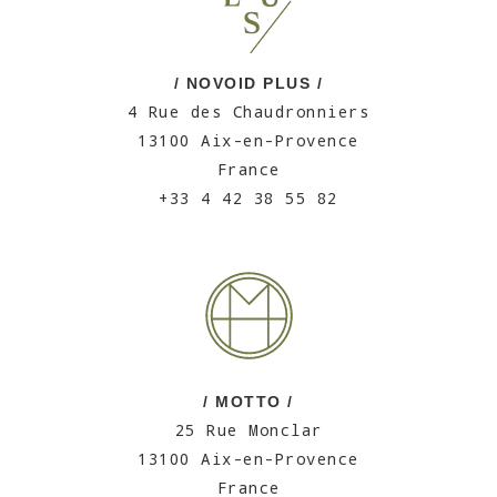
/ NOVOID PLUS /
4 Rue des Chaudronniers
13100 Aix-en-Provence
France
+33 4 42 38 55 82
/ MOTTO /
25 Rue Monclar
13100 Aix-en-Provence
France