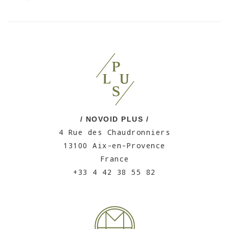
/ NOVOID PLUS /
4 Rue des Chaudronniers
13100 Aix-en-Provence
France
+33 4 42 38 55 82