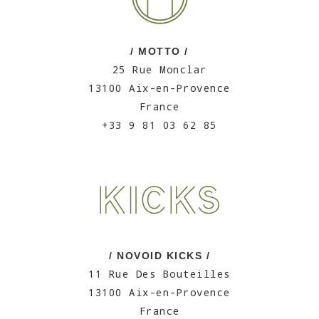
/ MOTTO /
25 Rue Monclar
13100 Aix-en-Provence
France
+33 9 81 03 62 85
/ NOVOID KICKS /
11 Rue Des Bouteilles
13100 Aix-en-Provence
France