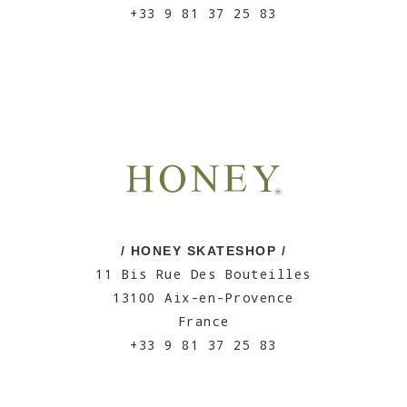
+33 9 81 37 25 83
/ HONEY SKATESHOP /
11 Bis Rue Des Bouteilles
13100 Aix-en-Provence
France
+33 9 81 37 25 83