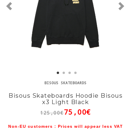
BISOUS SKATEBOARDS
Bisous Skateboards Hoodie Bisous
x3 Light Black
75,00€
125,00€
Non-EU customers : Prices will appear less VAT