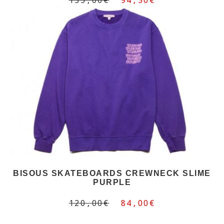
BISOUS SKATEBOARDS CREWNECK SLIME
PURPLE
120,00€
84,00€