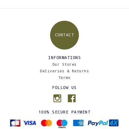
CONTACT
INFORMATIONS
Our Stores
Deliveries & Returns
Terms
FOLLOW US
100% SECURE PAYMENT