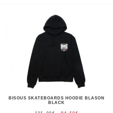
BISOUS SKATEBOARDS HOODIE BLASON
BLACK
135,00€
94,50€