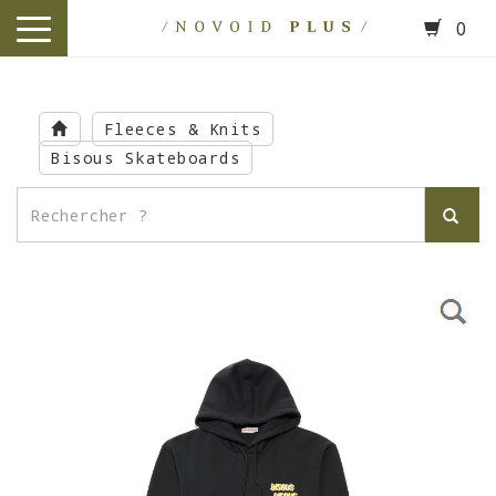
0
toggle
navigation
Skip
to
Fleeces & Knits
main
Bisous Skateboards
content