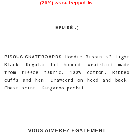
(20%) once logged in.
EPUISÉ :(
Hoodie Bisous x3 Light
BISOUS SKATEBOARDS
Black. Regular fit hooded sweatshirt made
from fleece fabric. 100% cotton. Ribbed
cuffs and hem. Drawcord on hood and back.
Chest print. Kangaroo pocket.
VOUS AIMEREZ EGALEMENT