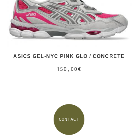
ASICS GEL-NYC PINK GLO / CONCRETE
150,00€
CONTACT