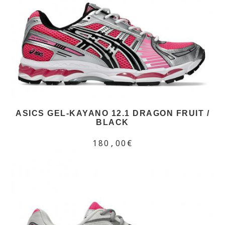
ASICS GEL-KAYANO 12.1 DRAGON FRUIT /
BLACK
180,00€