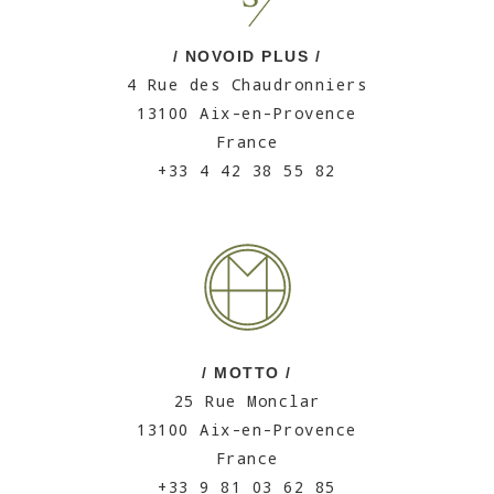
/ NOVOID PLUS /
4 Rue des Chaudronniers
13100 Aix-en-Provence
France
+33 4 42 38 55 82
/ MOTTO /
25 Rue Monclar
13100 Aix-en-Provence
France
+33 9 81 03 62 85