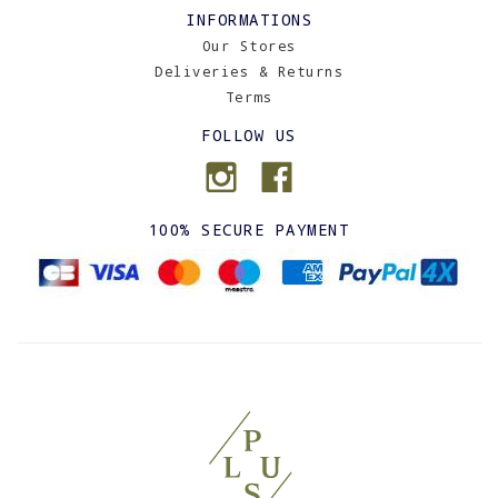
INFORMATIONS
Our Stores
Deliveries & Returns
Terms
FOLLOW US
100% SECURE PAYMENT