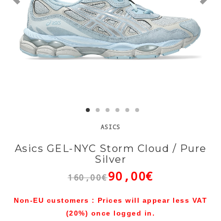
ASICS
Asics GEL-NYC Storm Cloud / Pure
Silver
90,00€
160,00€
Non-EU customers : Prices will appear less VAT
(20%) once logged in.