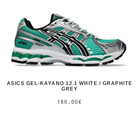
ASICS GEL-KAYANO 12.1 WHITE / GRAPHITE
GREY
180,00€