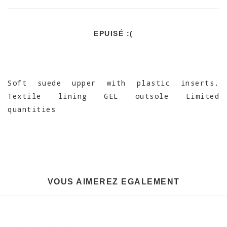
EPUISÉ :(
Soft suede upper with plastic inserts.
Textile lining GEL outsole Limited
quantities
VOUS AIMEREZ EGALEMENT