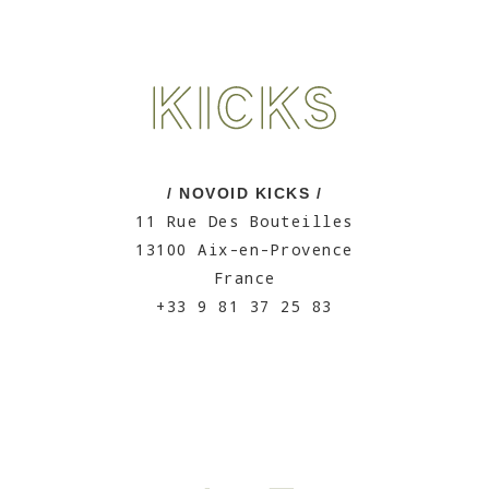
/ NOVOID KICKS /
11 Rue Des Bouteilles
13100 Aix-en-Provence
France
+33 9 81 37 25 83