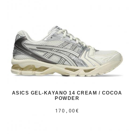
ASICS GEL-KAYANO 14 CREAM / COCOA
POWDER
170,00€