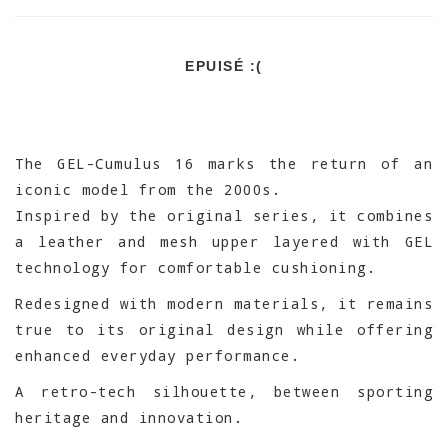
EPUISÉ :(
The GEL-Cumulus 16 marks the return of an
iconic model from the 2000s.
Inspired by the original series, it combines
a leather and mesh upper layered with GEL
technology for comfortable cushioning.
Redesigned with modern materials, it remains
true to its original design while offering
enhanced everyday performance.
A retro-tech silhouette, between sporting
heritage and innovation.