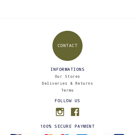
CONTACT
INFORMATIONS
Our Stores
Deliveries & Returns
Terms
FOLLOW US
100% SECURE PAYMENT