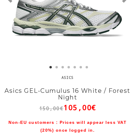
ASICS
Asics GEL-Cumulus 16 White / Forest
Night
105,00€
150,00€
Non-EU customers : Prices will appear less VAT
(20%) once logged in.