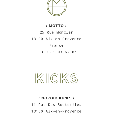
/ MOTTO /
25 Rue Monclar
13100 Aix-en-Provence
France
+33 9 81 03 62 85
/ NOVOID KICKS /
11 Rue Des Bouteilles
13100 Aix-en-Provence