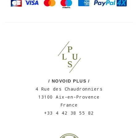
/ NOVOID PLUS /
4 Rue des Chaudronniers
13100 Aix-en-Provence
France
+33 4 42 38 55 82