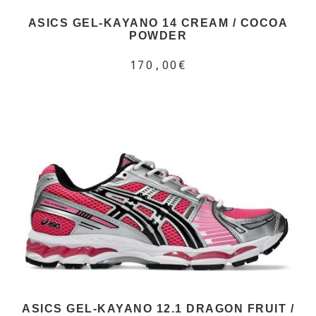
ASICS GEL-KAYANO 14 CREAM / COCOA
POWDER
170,00€
ASICS GEL-KAYANO 12.1 DRAGON FRUIT /