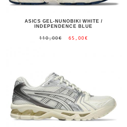
ASICS GEL-NUNOBIKI WHITE /
INDEPENDENCE BLUE
110,00€
65,00€