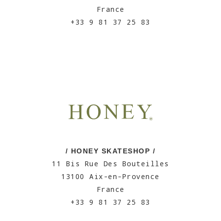
France
+33 9 81 37 25 83
/ HONEY SKATESHOP /
11 Bis Rue Des Bouteilles
13100 Aix-en-Provence
France
+33 9 81 37 25 83