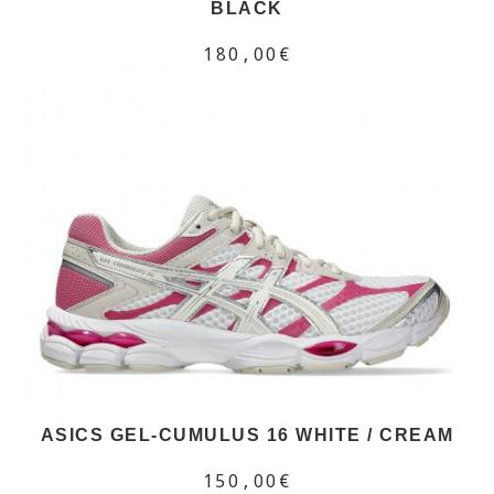
BLACK
180,00€
ASICS GEL-CUMULUS 16 WHITE / CREAM
150,00€