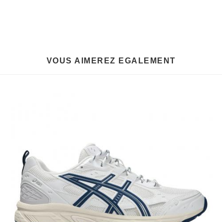
VOUS AIMEREZ EGALEMENT